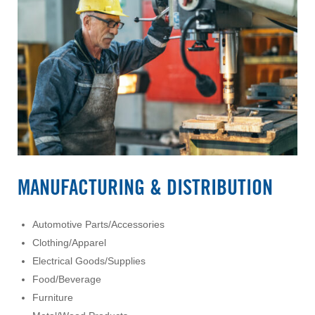
MANUFACTURING & DISTRIBUTION
Automotive Parts/Accessories
Clothing/Apparel
Electrical Goods/Supplies
Food/Beverage
Furniture