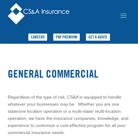
CAREERS
PAY PREMIUM
GET A QUOTE
GENERAL COMMERCIAL
Regardless of the type of risk, CS&A is equipped to handle
whatever your businesses may be. Whether you are one
state/one location operation or a multi-state/ multi-location
operation, we have the insurance companies, knowledge, and
experience to customize a cost-effective program for all your
commercial insurance needs.