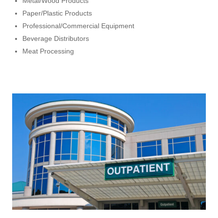
Metal/Wood Products
Paper/Plastic Products
Professional/Commercial Equipment
Beverage Distributors
Meat Processing