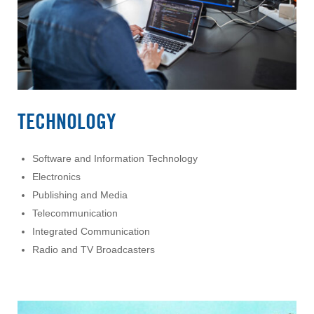
TECHNOLOGY
Software and Information Technology
Electronics
Publishing and Media
Telecommunication
Integrated Communication
Radio and TV Broadcasters