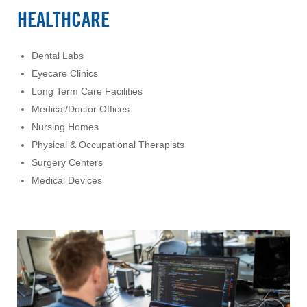
HEALTHCARE
Dental Labs
Eyecare Clinics
Long Term Care Facilities
Medical/Doctor Offices
Nursing Homes
Physical & Occupational Therapists
Surgery Centers
Medical Devices