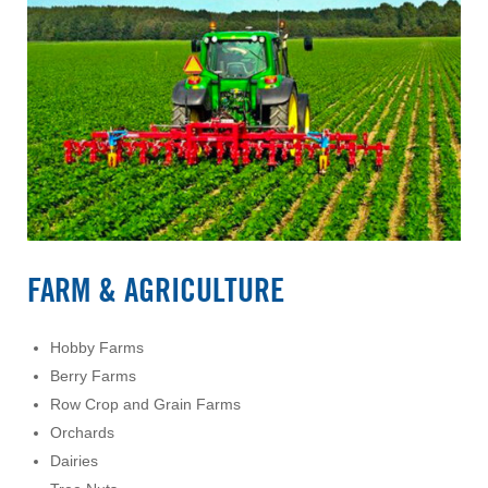
FARM & AGRICULTURE
Hobby Farms
Berry Farms
Row Crop and Grain Farms
Orchards
Dairies