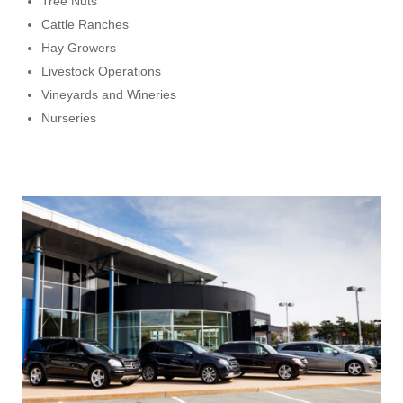
Tree Nuts
Cattle Ranches
Hay Growers
Livestock Operations
Vineyards and Wineries
Nurseries