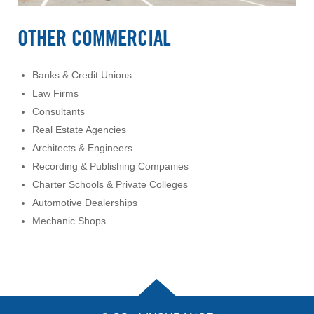
OTHER COMMERCIAL
Banks & Credit Unions
Law Firms
Consultants
Real Estate Agencies
Architects & Engineers
Recording & Publishing Companies
Charter Schools & Private Colleges
Automotive Dealerships
Mechanic Shops