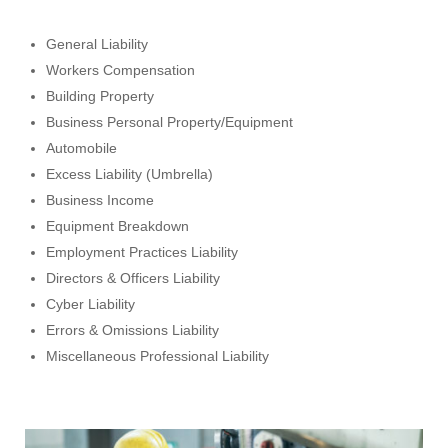
General Liability
Workers Compensation
Building Property
Business Personal Property/Equipment
Automobile
Excess Liability (Umbrella)
Business Income
Equipment Breakdown
Employment Practices Liability
Directors & Officers Liability
Cyber Liability
Errors & Omissions Liability
Miscellaneous Professional Liability